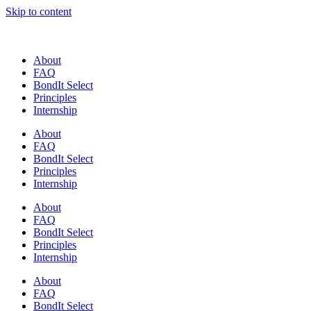
Skip to content
About
FAQ
BondIt Select
Principles
Internship
About
FAQ
BondIt Select
Principles
Internship
About
FAQ
BondIt Select
Principles
Internship
About
FAQ
BondIt Select