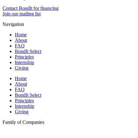
Contact BondIt for financing
Join our mailing list
Navigation
Home
About
FAQ
BondIt Select
Principles
Internship
Giving
Home
About
FAQ
BondIt Select
Principles
Internship
Giving
Family of Companies