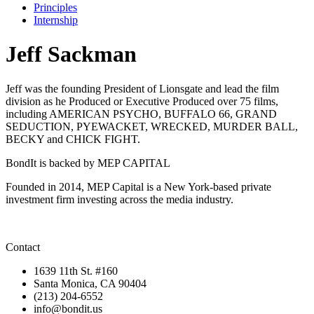
Principles
Internship
Jeff Sackman
Jeff was the founding President of Lionsgate and lead the film
division as he Produced or Executive Produced over 75 films,
including AMERICAN PSYCHO, BUFFALO 66, GRAND
SEDUCTION, PYEWACKET, WRECKED, MURDER BALL,
BECKY and CHICK FIGHT.
BondIt is backed by MEP CAPITAL
Founded in 2014, MEP Capital is a New York-based private
investment firm investing across the media industry.
Contact
1639 11th St. #160
Santa Monica, CA 90404
(213) 204-6552
info@bondit.us