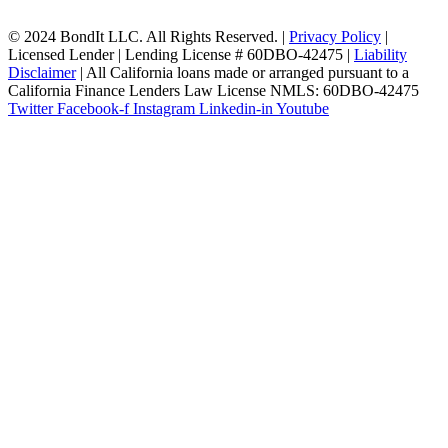
© 2024 BondIt LLC. All Rights Reserved. |
Privacy Policy
|
Licensed Lender | Lending License # 60DBO-42475 |
Liability
Disclaimer
| All California loans made or arranged pursuant to a
California Finance Lenders Law License NMLS: 60DBO-42475
Twitter
Facebook-f
Instagram
Linkedin-in
Youtube