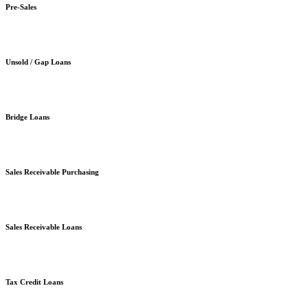
Pre-Sales
Unsold / Gap Loans
Bridge Loans
Sales Receivable Purchasing
Sales Receivable Loans
Tax Credit Loans