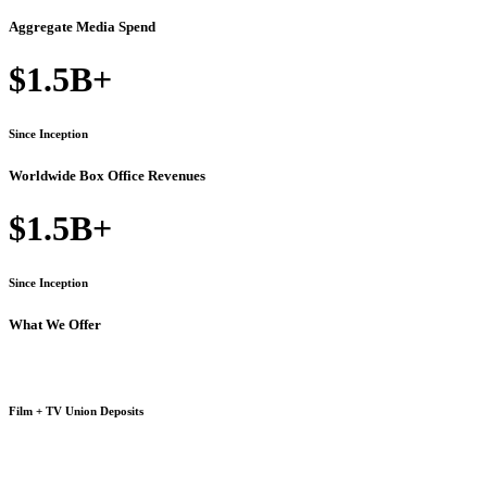
Aggregate Media Spend
$1.5B+
Since Inception
Worldwide Box Office Revenues
$1.5B+
Since Inception
What We Offer
Film + TV Union Deposits