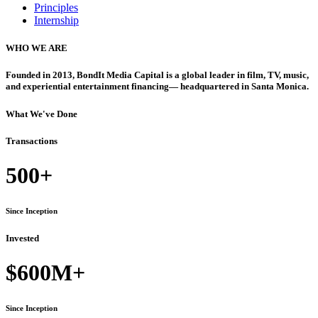
Principles
Internship
WHO WE ARE
Founded in 2013, BondIt Media Capital is a global leader in film, TV, music,
and experiential entertainment financing— headquartered in Santa Monica.
What We've Done
Transactions
500+
Since Inception
Invested
$600M+
Since Inception