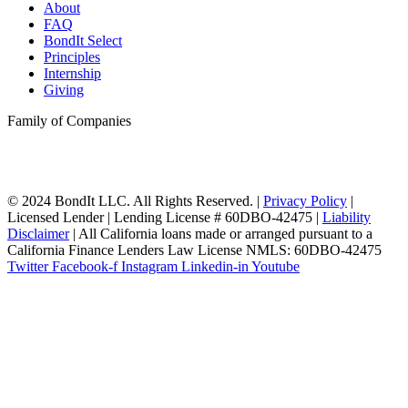
About
FAQ
BondIt Select
Principles
Internship
Giving
Family of Companies
© 2024 BondIt LLC. All Rights Reserved. |
Privacy Policy
|
Licensed Lender | Lending License # 60DBO-42475 |
Liability
Disclaimer
| All California loans made or arranged pursuant to a
California Finance Lenders Law License NMLS: 60DBO-42475
Twitter
Facebook-f
Instagram
Linkedin-in
Youtube