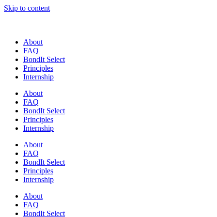
Skip to content
About
FAQ
BondIt Select
Principles
Internship
About
FAQ
BondIt Select
Principles
Internship
About
FAQ
BondIt Select
Principles
Internship
About
FAQ
BondIt Select