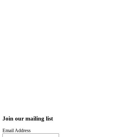
Join our mailing list
Email Address