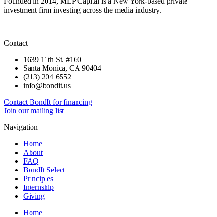
Founded in 2014, MEP Capital is a New York-based private
investment firm investing across the media industry.
Contact
1639 11th St. #160
Santa Monica, CA 90404
(213) 204-6552
info@bondit.us
Contact BondIt for financing
Join our mailing list
Navigation
Home
About
FAQ
BondIt Select
Principles
Internship
Giving
Home