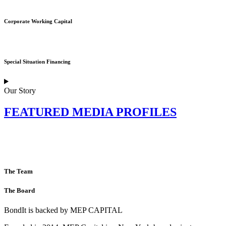
Corporate Working Capital
Special Situation Financing
Our Story
FEATURED MEDIA PROFILES
The Team
The Board
BondIt is backed by MEP CAPITAL