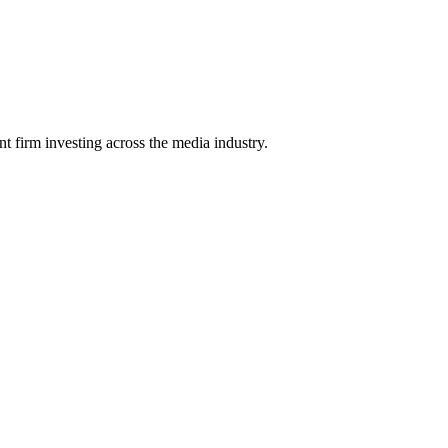
 firm investing across the media industry.