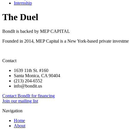
Internship
The Duel
BondIt is backed by MEP CAPITAL
Founded in 2014, MEP Capital is a New York-based private investment
Contact
1639 11th St. #160
Santa Monica, CA 90404
(213) 204-6552
info@bondit.us
Contact BondIt for financing
Join our mailing list
Navigation
Home
About