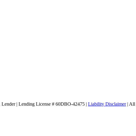
d Lender | Lending License # 60DBO-42475 |
Liability Disclaimer
| All