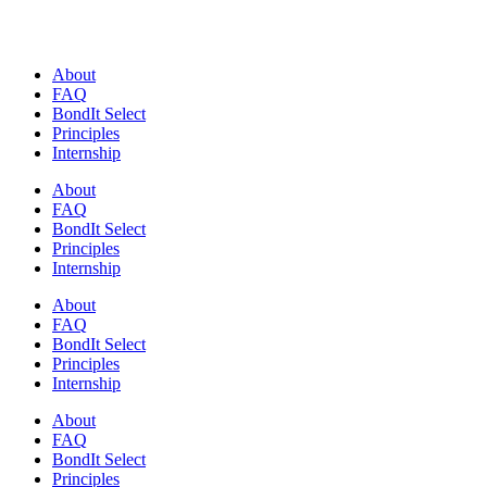
Skip
to
content
About
FAQ
BondIt Select
Principles
Internship
About
FAQ
BondIt Select
Principles
Internship
About
FAQ
BondIt Select
Principles
Internship
About
FAQ
BondIt Select
Principles