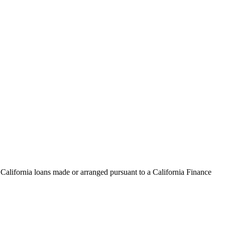
 California loans made or arranged pursuant to a California Finance