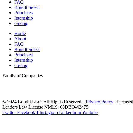
FAQ
BondIt Select
Principles
Internship
Giving
Home
About
FAQ
BondIt Select
Principles
Internship
Giving
Family of Companies
© 2024 BondIt LLC. All Rights Reserved. |
Privacy Policy
| License
Lenders Law License NMLS: 60DBO-42475
Twitter
Facebook-f
Instagram
Linkedin-in
Youtube