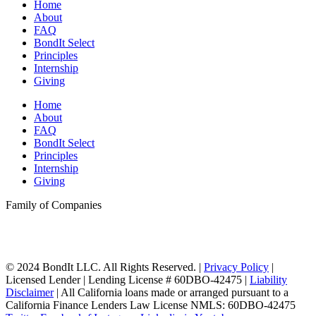
Home
About
FAQ
BondIt Select
Principles
Internship
Giving
Home
About
FAQ
BondIt Select
Principles
Internship
Giving
Family of Companies
© 2024 BondIt LLC. All Rights Reserved. |
Privacy Policy
|
Licensed Lender | Lending License # 60DBO-42475 |
Liability
Disclaimer
| All California loans made or arranged pursuant to a
California Finance Lenders Law License NMLS: 60DBO-42475