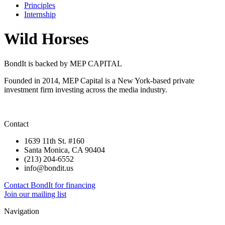
Principles
Internship
Wild Horses
BondIt is backed by MEP CAPITAL
Founded in 2014, MEP Capital is a New York-based private
investment firm investing across the media industry.
Contact
1639 11th St. #160
Santa Monica, CA 90404
(213) 204-6552
info@bondit.us
Contact BondIt for financing
Join our mailing list
Navigation