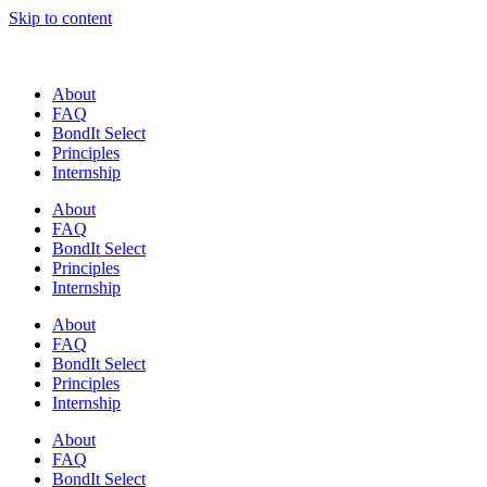
Skip to content
About
FAQ
BondIt Select
Principles
Internship
About
FAQ
BondIt Select
Principles
Internship
About
FAQ
BondIt Select
Principles
Internship
About
FAQ
BondIt Select