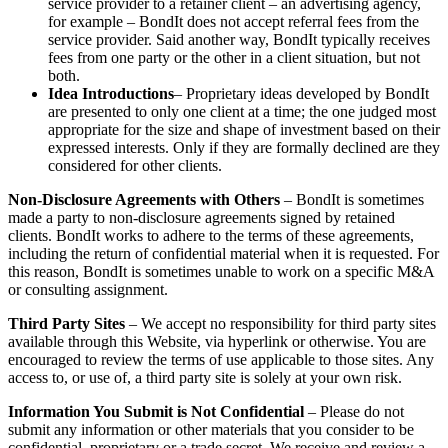
service provider to a retainer client – an advertising agency,
for example – BondIt does not accept referral fees from the
service provider. Said another way, BondIt typically receives
fees from one party or the other in a client situation, but not
both.
Idea Introductions
– Proprietary ideas developed by BondIt
are presented to only one client at a time; the one judged most
appropriate for the size and shape of investment based on their
expressed interests. Only if they are formally declined are they
considered for other clients.
Non-Disclosure Agreements with Others
– BondIt is sometimes
made a party to non-disclosure agreements signed by retained
clients. BondIt works to adhere to the terms of these agreements,
including the return of confidential material when it is requested. For
this reason, BondIt is sometimes unable to work on a specific M&A
or consulting assignment.
Third Party Sites
– We accept no responsibility for third party sites
available through this Website, via hyperlink or otherwise. You are
encouraged to review the terms of use applicable to those sites. Any
access to, or use of, a third party site is solely at your own risk.
Information You Submit is Not Confidential
– Please do not
submit any information or other materials that you consider to be
confidential, proprietary or a trade secret. We receive and review a