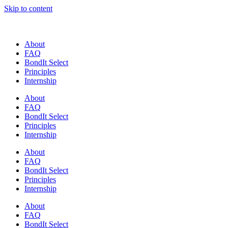
Skip to content
About
FAQ
BondIt Select
Principles
Internship
About
FAQ
BondIt Select
Principles
Internship
About
FAQ
BondIt Select
Principles
Internship
About
FAQ
BondIt Select