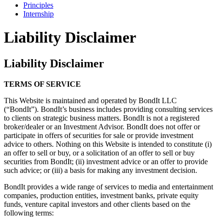
Principles
Internship
Liability Disclaimer
Liability Disclaimer
TERMS OF SERVICE
This Website is maintained and operated by BondIt LLC
(“BondIt”). BondIt’s business includes providing consulting services
to clients on strategic business matters. BondIt is not a registered
broker/dealer or an Investment Advisor. BondIt does not offer or
participate in offers of securities for sale or provide investment
advice to others. Nothing on this Website is intended to constitute (i)
an offer to sell or buy, or a solicitation of an offer to sell or buy
securities from BondIt; (ii) investment advice or an offer to provide
such advice; or (iii) a basis for making any investment decision.
BondIt provides a wide range of services to media and entertainment
companies, production entities, investment banks, private equity
funds, venture capital investors and other clients based on the
following terms: