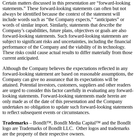
Certain matters discussed in this presentation are “forward-looking
statements.” These forward-looking statements can often but not
always be identified because the context of the statement will
include words such as “the Company expects,” “anticipates” or
words of similar import. Similarly, statements that describe the
Company’s capabilities, future plans, objectives or goals are also
forward-looking statements. Such forward-looking statements are
subject to significant risks and uncertainties, including the financial
performance of the Company and the viability of its technology.
These risks could cause actual results to differ materially from those
current anticipated.
Although the Company believes the expectations reflected in any
forward-looking statement are based on reasonable assumptions, the
Company can give no assurance that its expectations will be
attained. Potential investors, customers, suppliers and other readers
are urged to consider this factor carefully in evaluating any forward-
looking statements. Forward-looking statements made herein are
only made as of the date of this presentation and the Company
undertakes no obligation to update such forward-looking statements
to reflect subsequent events or circumstances.
Trademarks
– BondIt™, BondIt Media Capital™ and the BondIt
logo are Trademarks of BondIt LLC. Other logos and trademarks
are the property of their respective owners.