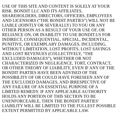
USE OF THIS SITE AND CONTENT IS SOLELY AT YOUR
RISK. BONDIT LLC AND ITS AFFILIATES,
SHAREHOLDERS, DIRECTORS, OFFICERS, EMPLOYEES
AND LICENSORS (“THE BONDIT PARTIES”) WILL NOT BE
LIABLE (JOINTLY OR SEVERALLY) TO YOU OR ANY
OTHER PERSON AS A RESULT OF YOUR USE OF, OR
RELIANCE ON, OR INABILITY TO USE BONDIT.US FOR
INDIRECT, CONSEQUENTIAL, SPECIAL, INCIDENTAL,
PUNITIVE, OR EXEMPLARY DAMAGES, INCLUDING,
WITHOUT LIMITATION, LOST PROFITS, LOST SAVINGS
AND LOST REVENUES (COLLECTIVELY, “THE
EXCLUDED DAMAGES”), WHETHER OR NOT
CHARACTERIZED IN NEGLIGENCE, TORT, CONTRACT,
OR OTHER THEORY OF LIABILITY, EVEN IF ANY OF THE
BONDIT PARTIES HAVE BEEN ADVISED OF THE
POSSIBILITY OF OR COULD HAVE FORESEEN ANY OF
THE EXCLUDED DAMAGES, AND IRRESPECTIVE OF
ANY FAILURE OF AN ESSENTIAL PURPOSE OF A
LIMITED REMEDY. IF ANY APPLICABLE AUTHORITY
HOLDS ANY PORTION OF THIS SECTION TO BE
UNENFORCEABLE, THEN THE BONDIT PARTIES’
LIABILITY WILL BE LIMITED TO THE FULLEST POSSIBLE
EXTENT PERMITTED BY APPLICABLE LAW.