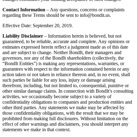
Contact Information
– Any questions, concerns or complaints
regarding these Terms should be sent to info@bondit.us.
Effective Date: September 20, 2019.
Liability Disclaimer
– Information herein is believed, but not
guaranteed, to be reliable, accurate and complete. Any opinions or
estimates expressed herein reflect a judgment made as of this date
and are subject to change. Neither BondIt, their managers and
governors, nor any of the BondIt shareholders (collectively, the
“BondIt Entities”) is making any representations, warranties, or
guarantees with respect to the information contained herein or any
action taken or not taken in reliance thereon and, in no event, shall
such parties be liable for any loss, injury or damage arising
therefrom, including, but not limited to, consequential, punitive or
other similar damage claims. In connection with BondIt’s consulting
activities, we occasionally become subject to a variety of
confidentiality obligations to companies and production entities and
other third parties. Any statements we make may be affected by
those confidentiality obligations, with the result that we may be
prohibited from making full disclosures. Without limitation on the
effect of other warnings and disclaimers, you should interpret any
statements we make in that context.