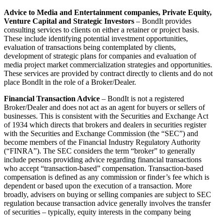
Advice to Media and Entertainment companies, Private Equity,
Venture Capital and Strategic Investors
– BondIt provides
consulting services to clients on either a retainer or project basis.
These include identifying potential investment opportunities,
evaluation of transactions being contemplated by clients,
development of strategic plans for companies and evaluation of
media project market commercialization strategies and opportunities.
These services are provided by contract directly to clients and do not
place BondIt in the role of a Broker/Dealer.
Financial Transaction Advice
– BondIt is not a registered
Broker/Dealer and does not act as an agent for buyers or sellers of
businesses. This is consistent with the Securities and Exchange Act
of 1934 which directs that brokers and dealers in securities register
with the Securities and Exchange Commission (the “SEC”) and
become members of the Financial Industry Regulatory Authority
(“FINRA”). The SEC considers the term “broker” to generally
include persons providing advice regarding financial transactions
who accept “transaction-based” compensation. Transaction-based
compensation is defined as any commission or finder’s fee which is
dependent or based upon the execution of a transaction. More
broadly, advisers on buying or selling companies are subject to SEC
regulation because transaction advice generally involves the transfer
of securities – typically, equity interests in the company being