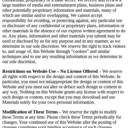
large number of media and entertainment plans, business plans and
other potentially proprietary information and materials, many of
which are similar and/or overlapping. We cannot accept
responsibility for avoiding, or protecting against, any particular use
or disclosure of any confidential or proprietary plans, information or
other materials in the absence of our express written agreement to do
so. Any plans, information and other materials you submit may be
used or disclosed by us for any purpose and in any manner, as we
determine in our sole discretion. We reserve the right to track visitors
to, and usage of, this Website through “cookies” and similar
techniques and to use any resulting information as we determine in
our sole discretion.
Restrictions on Website Use – No License Offered
– We reserve
all rights with respect to the design and content of this Website. In
particular, you must not misappropriate the design or content of this
Website and you must not alter or deface such design or content in
any way. Nothing on this Website grants any license with respect to
such design or content, except that you may download and use
Materials solely for your own personal information.
Modification of These Terms
– We reserve the right to modify
these Terms at any time. Please check these Terms periodically for
changes. Your continued use of this Website after the posting of
changes constitutes your binding acceptance of such changes.