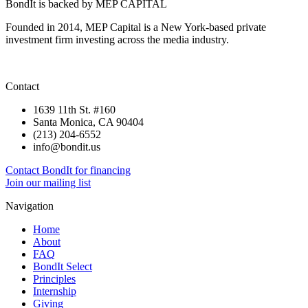
BondIt is backed by MEP CAPITAL
Founded in 2014, MEP Capital is a New York-based private
investment firm investing across the media industry.
Contact
1639 11th St. #160
Santa Monica, CA 90404
(213) 204-6552
info@bondit.us
Contact BondIt for financing
Join our mailing list
Navigation
Home
About
FAQ
BondIt Select
Principles
Internship
Giving