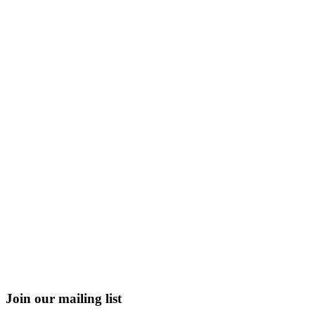
Join our mailing list