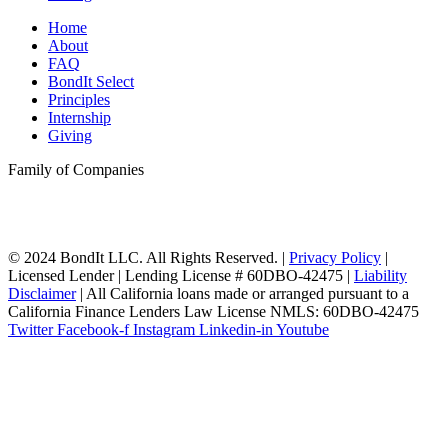
Home
About
FAQ
BondIt Select
Principles
Internship
Giving
Family of Companies
© 2024 BondIt LLC. All Rights Reserved. |
Privacy Policy
|
Licensed Lender | Lending License # 60DBO-42475 |
Liability
Disclaimer
| All California loans made or arranged pursuant to a
California Finance Lenders Law License NMLS: 60DBO-42475
Twitter
Facebook-f
Instagram
Linkedin-in
Youtube