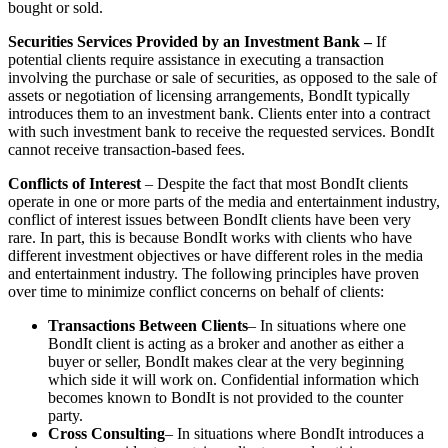
bought or sold.
Securities Services Provided by an Investment Bank –
If
potential clients require assistance in executing a transaction
involving the purchase or sale of securities, as opposed to the sale of
assets or negotiation of licensing arrangements, BondIt typically
introduces them to an investment bank. Clients enter into a contract
with such investment bank to receive the requested services. BondIt
cannot receive transaction-based fees.
Conflicts of Interest
– Despite the fact that most BondIt clients
operate in one or more parts of the media and entertainment industry,
conflict of interest issues between BondIt clients have been very
rare. In part, this is because BondIt works with clients who have
different investment objectives or have different roles in the media
and entertainment industry. The following principles have proven
over time to minimize conflict concerns on behalf of clients:
Transactions Between Clients
– In situations where one
BondIt client is acting as a broker and another as either a
buyer or seller, BondIt makes clear at the very beginning
which side it will work on. Confidential information which
becomes known to BondIt is not provided to the counter
party.
Cross Consulting
– In situations where BondIt introduces a